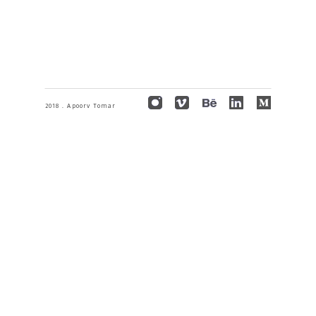
2018 . Apoorv Tomar