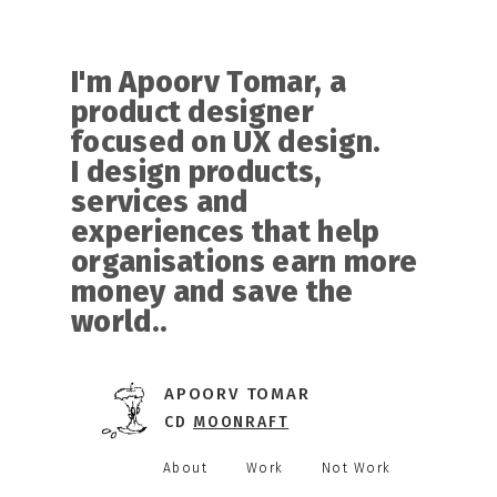
I'm Apoorv Tomar, a
product designer
focused on UX design.
I design products,
services and
experiences that help
organisations earn more
money and save the
world.
.
APOORV TOMAR
CD
MOONRAFT
About
Work
Not Work